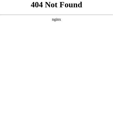
```html
```